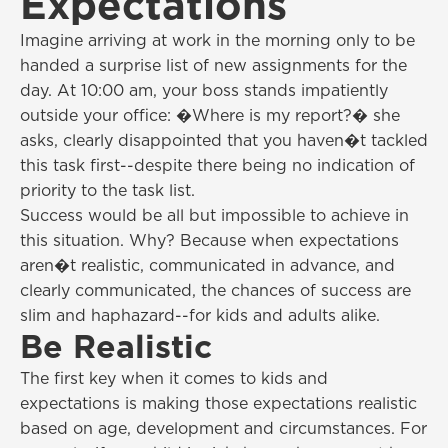
Expectations
Imagine arriving at work in the morning only to be
handed a surprise list of new assignments for the
day. At 10:00 am, your boss stands impatiently
outside your office: �Where is my report?� she
asks, clearly disappointed that you haven�t tackled
this task first--despite there being no indication of
priority to the task list.
Success would be all but impossible to achieve in
this situation. Why? Because when expectations
aren�t realistic, communicated in advance, and
clearly communicated, the chances of success are
slim and haphazard--for kids and adults alike.
Be Realistic
The first key when it comes to kids and
expectations is making those expectations realistic
based on age, development and circumstances. For