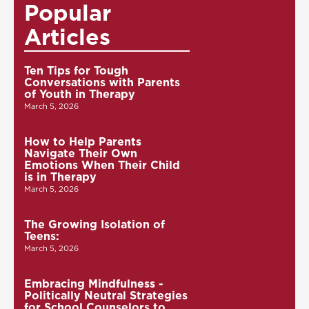
Popular
Articles
Ten Tips for Tough
Conversations with Parents
of Youth in Therapy
March 5, 2026
How to Help Parents
Navigate Their Own
Emotions When Their Child
is in Therapy
March 5, 2026
The Growing Isolation of
Teens:
March 5, 2026
Embracing Mindfulness -
Politically Neutral Strategies
for School Counselors to