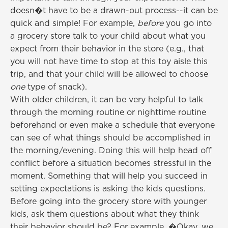
doesn�t have to be a drawn-out process--it can be
quick and simple! For example,
before
you go into
a grocery store talk to your child about what you
expect from their behavior in the store (e.g., that
you will not have time to stop at this toy aisle this
trip, and that your child will be allowed to choose
one
type of snack).
With older children, it can be very helpful to talk
through the morning routine or nighttime routine
beforehand or even make a schedule that everyone
can see of what things should be accomplished in
the morning/evening. Doing this will help head off
conflict before a situation becomes stressful in the
moment. Something that will help you succeed in
setting expectations is asking the kids questions.
Before going into the grocery store with younger
kids, ask them questions about what they think
their behavior should be? For example, �Okay, we