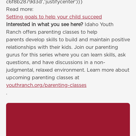
c6f8b2879d3d','justifycenter')}}
Read more:
Setting goals to help your child succeed
Interested in what you see here?
Idaho Youth
Ranch offers parenting classes to help
parents develop skills to build and maintain positive
relationships with their kids. Join our parenting
gurus for this series where you can learn skills, ask
questions, and have discussions in a non-
judgmental, relaxed environment. Learn more about
upcoming parenting classes at
youthranch.org/parenting-classes
.