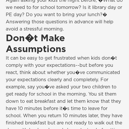
Again asking your kids the night before, �What do
we need to for school tomorrow? Is it library day or
PE day? Do you want to bring your lunch?�
Answering those questions in advance will help
avoid a stressful morning.
Don�t Make
Assumptions
It can be easy to get frustrated when kids don�t
comply with your expectations--but before you
react, think about whether you�ve communicated
your expectations clearly and completely. For
example, say you�ve asked your two children to
get ready for school in the morning. You sit them
down to eat breakfast and let them know that they
have 10 minutes before it�s time to leave for
school. When you return 10 minutes later, they have
finished breakfast but are not ready to walk out the