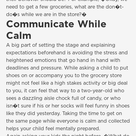
need to get a few groceries, what are the don�t-
do�s while we are in the store?�
Communicate While
Calm
A big part of setting the stage and explaining
expectations beforehand is avoiding the stress and
heightened emotions that go hand in hand with
deadlines and pressure. While asking a child to put
shoes on or accompany you to the grocery store
might not feel like a high stakes activity or big deal
to you, it can feel that way to a two-year-old who
sees a dazzling aisle chock full of candy, or who
isn�t sure if his or her socks will feel funny in shoes
like they did yesterday. Taking the time to get on
the same page while everyone is calm and collected
helps your child feel mentally prepared.