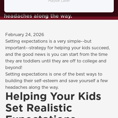
the best ways to building their self-
Maybe Later
esteem and save yourself a few
headaches along the way.
February 24, 2026
Setting expectations is a very simple--but
important--strategy for helping your kids succeed,
and the good news is you can start from the time
they are toddlers until they are off to college and
beyond!
Setting expectations is one of the best ways to
building their self-esteem and save yourself a few
headaches along the way.
Helping Your Kids
Set Realistic