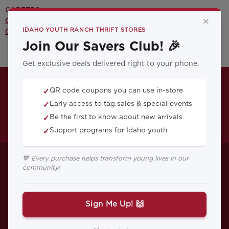
CAREERS >
×
CONTACT US >
IDAHO YOUTH RANCH THRIFT STORES
OUR YOUTH PROGRAMS >
Join Our Savers Club! 🎉
Get exclusive deals delivered right to your phone.
QR code coupons you can use in-store
✓
Early access to tag sales & special events
✓
Be the first to know about new arrivals
✓
Support programs for Idaho youth
✓
Helping Your Kids
💙 Every purchase helps transform young lives in our
community!
Set Realistic
Expectations
Sign Me Up! 🙌
Setting your kids up for success is one of