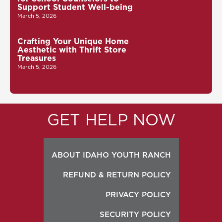
Support Student Well-being
March 5, 2026
Crafting Your Unique Home
Aesthetic with Thrift Store
Treasures
March 5, 2026
GET HELP NOW
ABOUT IDAHO YOUTH RANCH
REFUND & RETURN POLICY
PRIVACY POLICY
SECURITY POLICY