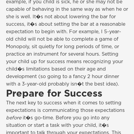
example, if you child is sick, he or she may not be
capable of behaving in the same way as when he or
she is well. It�s not about lowering the bar for
success, it�s about setting the bar at a reasonable
expectation to begin with. For example, I 5-year-
old child will not be able to complete a game of
Monopoly, sit quietly for long periods of time, or
practice an instrument for several hours. Setting
your child up for success means recognizing your
child�s limitations based on their age and
development (so going to a fancy 2 hour dinner
with a 3-year-old probably isn�t the best idea).
Prepare for Success
The next key to success when it comes to setting
expectations is communicating those expectations
before
it�s go-time. Before you go into any
situation or start a task with your child, it�s
important to talk through your expectations. This