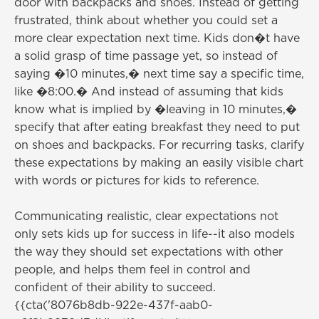
door with backpacks and shoes. Instead of getting
frustrated, think about whether you could set a
more clear expectation next time. Kids don�t have
a solid grasp of time passage yet, so instead of
saying �10 minutes,� next time say a specific time,
like �8:00.� And instead of assuming that kids
know what is implied by �leaving in 10 minutes,�
specify that after eating breakfast they need to put
on shoes and backpacks. For recurring tasks, clarify
these expectations by making an easily visible chart
with words or pictures for kids to reference.
Communicating realistic, clear expectations not
only sets kids up for success in life--it also models
the way they should set expectations with other
people, and helps them feel in control and
confident of their ability to succeed.
{{cta('8076b8db-922e-437f-aab0-