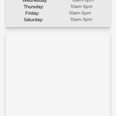
10am-5pm
Wednesday:
10am-5pm
Thursday:
10am-5pm
Friday:
10am-5pm
Saturday: