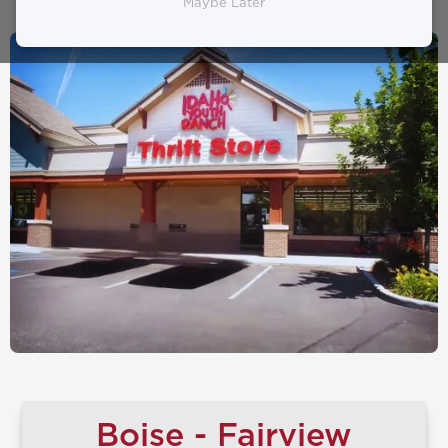
Maybe Later
Boise - Fairview