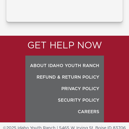
GET HELP NOW
ABOUT IDAHO YOUTH RANCH
REFUND & RETURN POLICY
PRIVACY POLICY
SECURITY POLICY
CAREERS
©2025 Idaho Youth Ranch | 5465 W Irving St, Boise ID 83706