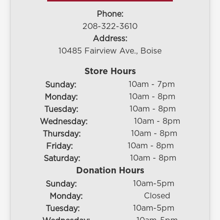
Phone:
208-322-3610
Address:
10485 Fairview Ave., Boise
Store Hours
10am - 7pm
Sunday:
10am - 8pm
Monday:
10am - 8pm
Tuesday:
10am - 8pm
Wednesday:
10am - 8pm
Thursday:
10am - 8pm
Friday:
10am - 8pm
Saturday:
Donation Hours
10am-5pm
Sunday:
Closed
Monday:
10am-5pm
Tuesday: