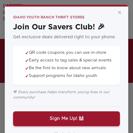
CAREERS >
×
CONTACT US >
IDAHO YOUTH RANCH THRIFT STORES
OUR YOUTH PROGRAMS >
Join Our Savers Club! 🎉
Get exclusive deals delivered right to your phone.
QR code coupons you can use in-store
✓
Early access to tag sales & special events
✓
Be the first to know about new arrivals
✓
Support programs for Idaho youth
✓
💙 Every purchase helps transform young lives in our
community!
Fairview Thrift
Store
Sign Me Up! 🙌