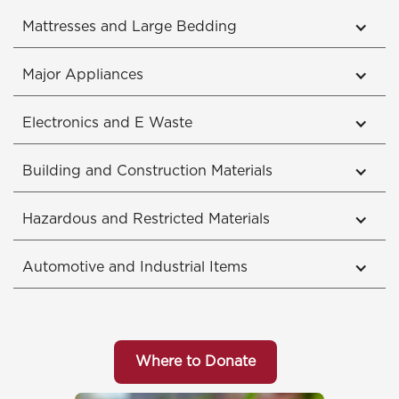
Mattresses and Large Bedding
Major Appliances
Electronics and E Waste
Building and Construction Materials
Hazardous and Restricted Materials
Automotive and Industrial Items
Where to Donate