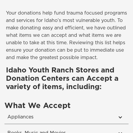
Your donations help fund trauma focused programs
and services for Idaho’s most vulnerable youth. To
make donating easy and efficient, we have outlined
what items we can accept and what items we are
unable to take at this time. Reviewing this list helps
ensure your donation can be put to immediate use
and make the greatest possible impact.
Idaho Youth Ranch Stores and
Donation Centers can Accept a
variety of items, including:
What We Accept
Appliances