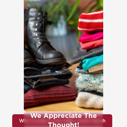
We Appreciate The
Why Donate to the Idaho Youth Ranch
Thought!