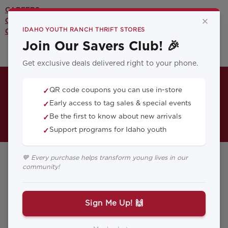
CAREERS >
×
CONTACT US >
IDAHO YOUTH RANCH THRIFT STORES
OUR YOUTH PROGRAMS >
Join Our Savers Club! 🎉
Get exclusive deals delivered right to your phone.
QR code coupons you can use in-store
✓
Early access to tag sales & special events
✓
Be the first to know about new arrivals
✓
Support programs for Idaho youth
✓
💙 Every purchase helps transform young lives in our
community!
Donation
Sign Me Up! 🙌