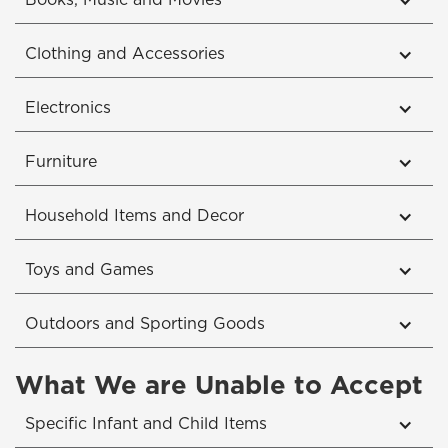
Books, Music and Movies
Clothing and Accessories
Electronics
Furniture
Household Items and Decor
Toys and Games
Outdoors and Sporting Goods
What We are Unable to Accept
Specific Infant and Child Items