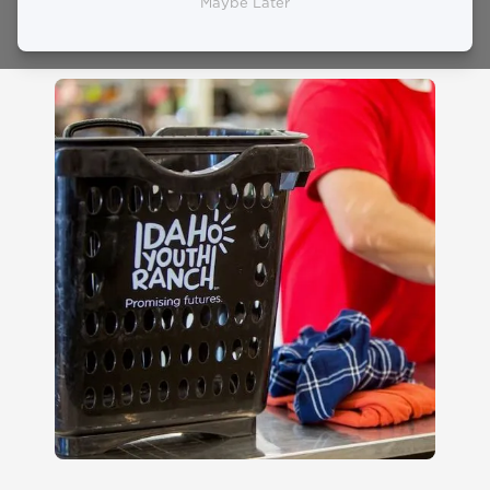
Guidelines
Maybe Later