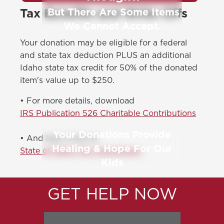
But There Are Some Items
Tax Benefits and Write-Offs
We Cannot Accept.
Your donation may be eligible for a federal
and state tax deduction PLUS an additional
Idaho state tax credit for 50% of the donated
item's value up to $250.
• For more details, download
IRS Publication 526 Charitable Contributions
Your Donations Provide
• And learn more at
Healing & Hope For Our
State of Idaho Tax Commission
Kids
GET HELP NOW