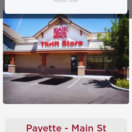
Maybe Later
Payette - Main St