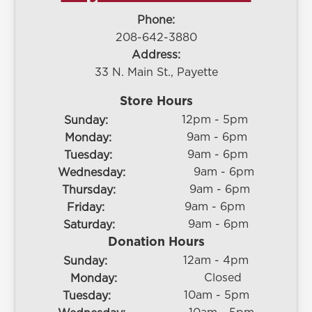
Phone:
208-642-3880
Address:
33 N. Main St., Payette
Store Hours
12pm - 5pm
Sunday:
9am - 6pm
Monday:
9am - 6pm
Tuesday:
9am - 6pm
Wednesday:
9am - 6pm
Thursday:
9am - 6pm
Friday:
9am - 6pm
Saturday:
Donation Hours
12am - 4pm
Sunday:
Closed
Monday:
10am - 5pm
Tuesday: