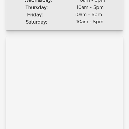
10am - 5pm
Wednesday:
10am - 5pm
Thursday:
10am - 5pm
Friday:
10am - 5pm
Saturday: