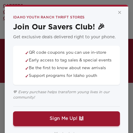
CAREERS >
×
CONTACT US >
IDAHO YOUTH RANCH THRIFT STORES
OUR YOUTH PROGRAMS >
Join Our Savers Club! 🎉
Get exclusive deals delivered right to your phone.
QR code coupons you can use in-store
✓
Early access to tag sales & special events
✓
Be the first to know about new arrivals
✓
Support programs for Idaho youth
✓
💙 Every purchase helps transform young lives in our
community!
Payette Thrift
Store
Sign Me Up! 🙌