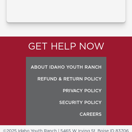
GET HELP NOW
ABOUT IDAHO YOUTH RANCH
REFUND & RETURN POLICY
PRIVACY POLICY
SECURITY POLICY
CAREERS
©2025 Idaho Youth Ranch | 5465 W Irving St, Boise ID 83706