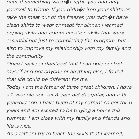
pets. If something wasn�t right, you had only
yourself to blame. If you didn�t iron your shirts or
take the meat out of the freezer, you didn�t have
clean shirts to wear or meat for dinner. I learned
coping skills and communication skills that were
essential not just to completing the program, but
also to improve my relationship with my family and
the community.
Once I really understood that I can only control
myself and not anyone or anything else, I found
that life could be different for me.
Today I am the father of three great children. I have
a 1-year old son, an 8-year old daughter, and a 15-
year-old son. I have been at my current career for 11
years and am excited to be buying a home this
summer. I am close with my family and friends and
life is nice.
As a father I try to teach the skills that I learned,