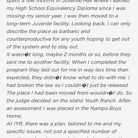
spent a few months in Juvenile Hall where I earned
my High School Equivalency Diploma since I was
missing my senior year. I was then moved to a
long-term Juvenile facility. Looking back, I can only
describe the place as barbaric and
counterproductive for any youth hoping to get out
of the system and to stay out.
It wasn�t long, maybe 2 months or so, before they
sent me to another facility. When I completed the
program they laid out for me in way less time than
expected, they didn�t know what to do with me. I
had broken the law so I couldn�t just be released.
The place I had been moved from wouldn�t do. So
the judge decided on the Idaho Youth Ranch. After
an assessment I was placed in the Nampa Boys
Home.
At IYR, there was a plan, tailored to me and my
specific issues, not just a specified number of