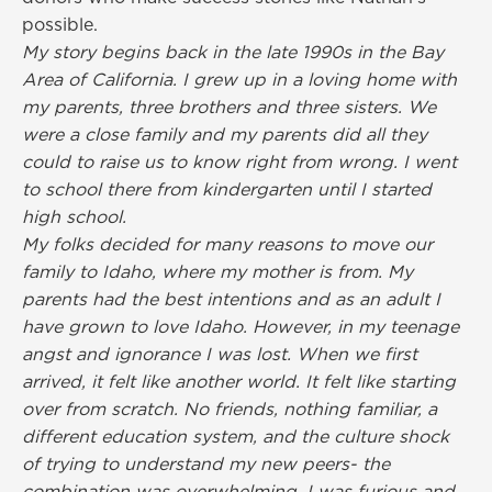
possible.
My story begins back in the late 1990s in the Bay
Area of California. I grew up in a loving home with
my parents, three brothers and three sisters. We
were a close family and my parents did all they
could to raise us to know right from wrong. I went
to school there from kindergarten until I started
high school.
My folks decided for many reasons to move our
family to Idaho, where my mother is from. My
parents had the best intentions and as an adult I
have grown to love Idaho. However, in my teenage
angst and ignorance I was lost. When we first
arrived, it felt like another world. It felt like starting
over from scratch. No friends, nothing familiar, a
different education system, and the culture shock
of trying to understand my new peers- the