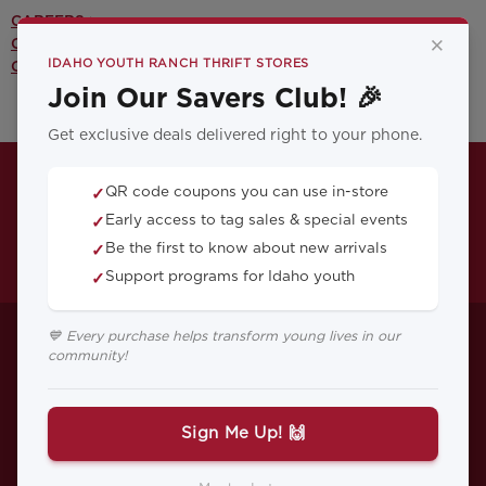
CAREERS >
×
CONTACT US >
IDAHO YOUTH RANCH THRIFT STORES
OUR YOUTH PROGRAMS >
Join Our Savers Club! 🎉
Get exclusive deals delivered right to your phone.
QR code coupons you can use in-store
✓
Early access to tag sales & special events
✓
Be the first to know about new arrivals
✓
Support programs for Idaho youth
✓
Nathan�s Story: A
💙 Every purchase helps transform young lives in our
community!
Father Looks Back
on His Time at IYR
Sign Me Up! 🙌
Nathan McEwen, who is an IYR graduate