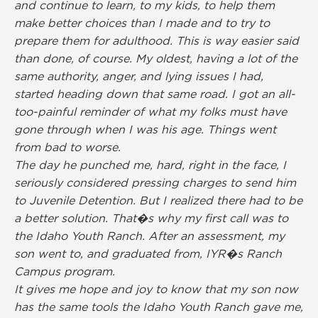
and continue to learn, to my kids, to help them
make better choices than I made and to try to
prepare them for adulthood. This is way easier said
than done, of course. My oldest, having a lot of the
same authority, anger, and lying issues I had,
started heading down that same road. I got an all-
too-painful reminder of what my folks must have
gone through when I was his age. Things went
from bad to worse.
The day he punched me, hard, right in the face, I
seriously considered pressing charges to send him
to Juvenile Detention. But I realized there had to be
a better solution. That�s why my first call was to
the Idaho Youth Ranch. After an assessment, my
son went to, and graduated from, IYR�s Ranch
Campus program.
It gives me hope and joy to know that my son now
has the same tools the Idaho Youth Ranch gave me,