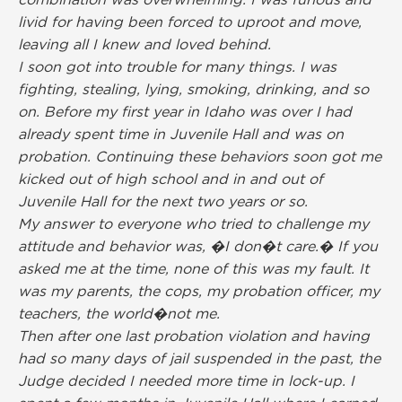
combination was overwhelming. I was furious and
livid for having been forced to uproot and move,
leaving all I knew and loved behind.
I soon got into trouble for many things. I was
fighting, stealing, lying, smoking, drinking, and so
on. Before my first year in Idaho was over I had
already spent time in Juvenile Hall and was on
probation. Continuing these behaviors soon got me
kicked out of high school and in and out of
Juvenile Hall for the next two years or so.
My answer to everyone who tried to challenge my
attitude and behavior was, �I don�t care.� If you
asked me at the time, none of this was my fault. It
was my parents, the cops, my probation officer, my
teachers, the world�not me.
Then after one last probation violation and having
had so many days of jail suspended in the past, the
Judge decided I needed more time in lock-up. I