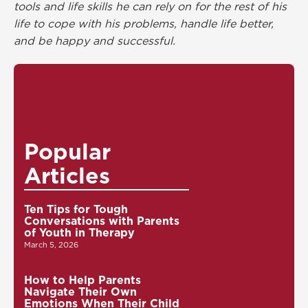
tools and life skills he can rely on for the rest of his
life to cope with his problems, handle life better,
and be happy and successful.
Popular
Articles
Ten Tips for Tough
Conversations with Parents
of Youth in Therapy
March 5, 2026
How to Help Parents
Navigate Their Own
Emotions When Their Child