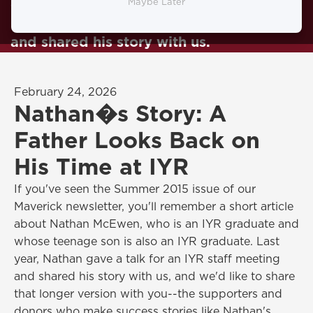
and whose teenage son is also an IYR
Maybe Later
graduate, talks to the IYR staff meeting
and shared his story with us.
February 24, 2026
Nathan�s Story: A
Father Looks Back on
His Time at IYR
If you've seen the Summer 2015 issue of our
Maverick newsletter, you'll remember a short article
about Nathan McEwen, who is an IYR graduate and
whose teenage son is also an IYR graduate. Last
year, Nathan gave a talk for an IYR staff meeting
and shared his story with us, and we'd like to share
that longer version with you--the supporters and
donors who make success stories like Nathan's