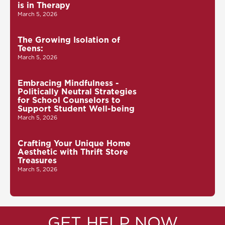
is in Therapy
March 5, 2026
The Growing Isolation of
Teens:
March 5, 2026
Embracing Mindfulness -
Politically Neutral Strategies
for School Counselors to
Support Student Well-being
March 5, 2026
Crafting Your Unique Home
Aesthetic with Thrift Store
Treasures
March 5, 2026
GET HELP NOW