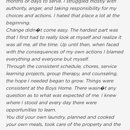
months or days to serve. I struggled mostly with
authority, anger, and taking responsibility for my
choices and actions. I hated that place a lot at the
beginning.
Change didn�t come easy. The hardest part was
that I first had to really look at myself and realize it
was all me, all the time. Up until then, when faced
with the consequences of my own actions I blamed
everything and everyone but myself.
Through the consistent schedule, chores, service
learning projects, group therapy, and counseling,
the hope I needed began to grow. Things were
consistent at the Boys Home. There wasn�t any
question as to what was expected of me. I knew
where I stood and every day there were
opportunities to learn.
You did your own laundry, planned and cooked
your own meals, took care of the property and the