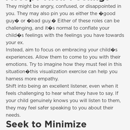
They might be angry, confused, or disappointed in
you. They may also pin you as either the �good
guy� or �bad guy.� Either of these roles can be
challenging, and it�s normal to conflate your
child�s feelings with the feelings you have towards
your ex.
Instead, aim to focus on embracing your child�s
experiences. Allow them to come to you with their
emotions. Try to imagine how they must feel in this
situation�this visualization exercise can help you
harness more empathy.
Shift into being an excellent listener, even when it
feels challenging to hear what they have to say. If
your child genuinely knows you will listen to them,
they may feel safer speaking to you about their
needs.
Seek to Minimize