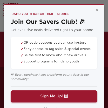
CAREERS >
×
CONTACT US >
IDAHO YOUTH RANCH THRIFT STORES
OUR YOUTH PROGRAMS >
Join Our Savers Club! 🎉
Get exclusive deals delivered right to your phone.
QR code coupons you can use in-store
✓
Early access to tag sales & special events
✓
Be the first to know about new arrivals
✓
Support programs for Idaho youth
✓
How to Help Your
💙 Every purchase helps transform young lives in our
community!
Child or Teen with
Life After Divorce
Sign Me Up! 🙌
While divorce is complicated for