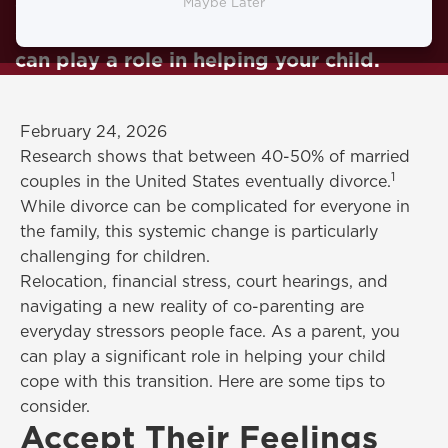
everyone, this change is particularly
Maybe Later
challenging for children. As a parent, you
can play a role in helping your child.
February 24, 2026
Research shows that between 40-50% of married
1
couples in the United States eventually divorce.
While divorce can be complicated for everyone in
the family, this systemic change is particularly
challenging for children.
Relocation, financial stress, court hearings, and
navigating a new reality of co-parenting are
everyday stressors people face. As a parent, you
can play a significant role in helping your child
cope with this transition. Here are some tips to
consider.
Accept Their Feelings