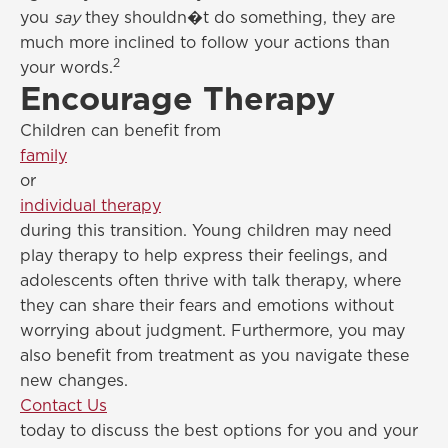
you
say
they shouldn�t do something, they are
much more inclined to follow your actions than
2
your words.
Encourage Therapy
Children can benefit from
family
or
individual therapy
during this transition. Young children may need
play therapy to help express their feelings, and
adolescents often thrive with talk therapy, where
they can share their fears and emotions without
worrying about judgment. Furthermore, you may
also benefit from treatment as you navigate these
new changes.
Contact Us
today to discuss the best options for you and your