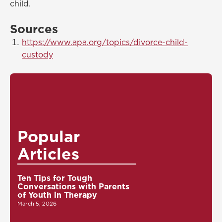
child.
Sources
https://www.apa.org/topics/divorce-child-
custody
Popular
Articles
Ten Tips for Tough
Conversations with Parents
of Youth in Therapy
March 5, 2026