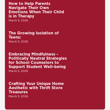
How to Help Parents
Navigate Their Own
Emotions When Their Child
is in Therapy
March 5, 2026
The Growing Isolation of
Teens:
March 5, 2026
Embracing Mindfulness -
Politically Neutral Strategies
for School Counselors to
Support Student Well-being
March 5, 2026
Crafting Your Unique Home
Aesthetic with Thrift Store
Treasures
March 5, 2026