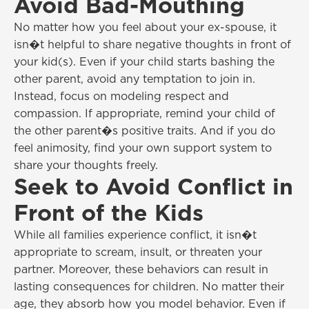
Avoid Bad-Mouthing
No matter how you feel about your ex-spouse, it
isn�t helpful to share negative thoughts in front of
your kid(s). Even if your child starts bashing the
other parent, avoid any temptation to join in.
Instead, focus on modeling respect and
compassion. If appropriate, remind your child of
the other parent�s positive traits. And if you do
feel animosity, find your own support system to
share your thoughts freely.
Seek to Avoid Conflict in
Front of the Kids
While all families experience conflict, it isn�t
appropriate to scream, insult, or threaten your
partner. Moreover, these behaviors can result in
lasting consequences for children. No matter their
age, they absorb how you model behavior. Even if