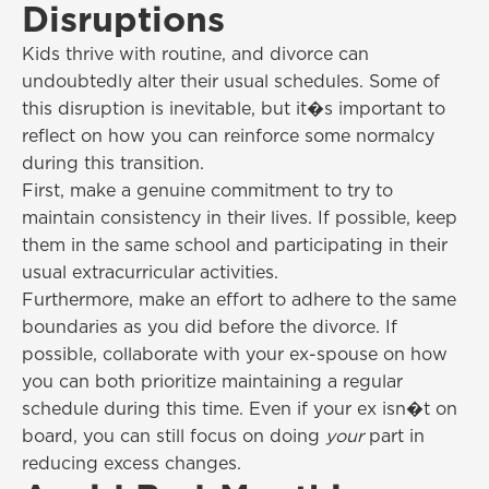
Disruptions
Kids thrive with routine, and divorce can
undoubtedly alter their usual schedules. Some of
this disruption is inevitable, but it�s important to
reflect on how you can reinforce some normalcy
during this transition.
First, make a genuine commitment to try to
maintain consistency in their lives. If possible, keep
them in the same school and participating in their
usual extracurricular activities.
Furthermore, make an effort to adhere to the same
boundaries as you did before the divorce. If
possible, collaborate with your ex-spouse on how
you can both prioritize maintaining a regular
schedule during this time. Even if your ex isn�t on
board, you can still focus on doing
your
part in
reducing excess changes.