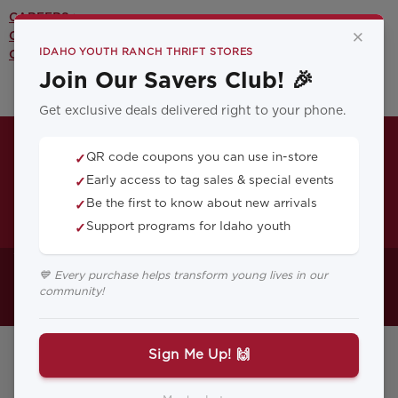
CAREERS >
×
CONTACT US >
IDAHO YOUTH RANCH THRIFT STORES
OUR YOUTH PROGRAMS >
Join Our Savers Club! 🎉
Get exclusive deals delivered right to your phone.
QR code coupons you can use in-store
✓
Early access to tag sales & special events
✓
Be the first to know about new arrivals
✓
Support programs for Idaho youth
✓
Your Blog Post Title
💙 Every purchase helps transform young lives in our
community!
Here...
Sign Me Up! 🙌
February 24, 2026