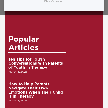
0
Maybe Later
Popular
Articles
Ten Tips for Tough
Conversations with Parents
of Youth in Therapy
March 5, 2026
How to Help Parents
Navigate Their Own
Emotions When Their Child
is in Therapy
March 5, 2026