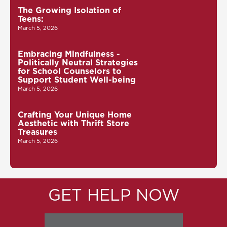
The Growing Isolation of
Teens:
March 5, 2026
Embracing Mindfulness -
Politically Neutral Strategies
for School Counselors to
Support Student Well-being
March 5, 2026
Crafting Your Unique Home
Aesthetic with Thrift Store
Treasures
March 5, 2026
GET HELP NOW