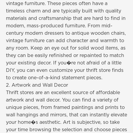
vintage furniture. These pieces often have a
timeless charm and are typically built with quality
materials and craftsmanship that are hard to find in
modern, mass-produced furniture. From mid-
century modern dressers to antique wooden chairs,
vintage furniture can add character and warmth to
any room. Keep an eye out for solid wood items, as
they can be easily refinished or repainted to match
your existing decor. If you�re not afraid of a little
DIY, you can even customize your thrift store finds
to create one-of-a-kind statement pieces.
2. Artwork and Wall Decor
Thrift stores are an excellent source of affordable
artwork and wall decor. You can find a variety of
unique pieces, from framed paintings and prints to
wall hangings and mirrors, that can instantly elevate
your home�s aesthetic. Art is subjective, so take
your time browsing the selection and choose pieces