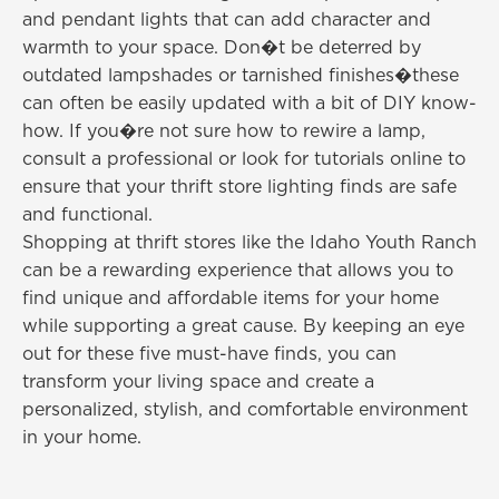
and pendant lights that can add character and
warmth to your space. Don�t be deterred by
outdated lampshades or tarnished finishes�these
can often be easily updated with a bit of DIY know-
how. If you�re not sure how to rewire a lamp,
consult a professional or look for tutorials online to
ensure that your thrift store lighting finds are safe
and functional.
Shopping at thrift stores like the Idaho Youth Ranch
can be a rewarding experience that allows you to
find unique and affordable items for your home
while supporting a great cause. By keeping an eye
out for these five must-have finds, you can
transform your living space and create a
personalized, stylish, and comfortable environment
in your home.