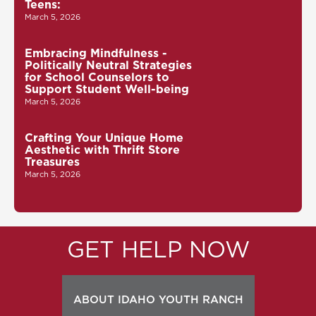
Teens:
March 5, 2026
Embracing Mindfulness -
Politically Neutral Strategies
for School Counselors to
Support Student Well-being
March 5, 2026
Crafting Your Unique Home
Aesthetic with Thrift Store
Treasures
March 5, 2026
GET HELP NOW
ABOUT IDAHO YOUTH RANCH