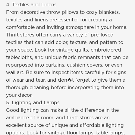
4. Textiles and Linens
From decorative throw pillows to cozy blankets,
textiles and linens are essential for creating a
comfortable and inviting atmosphere in your home.
Thrift stores often carry a variety of pre-loved
textiles that can add color, texture, and pattern to
your space. Look for vintage quilts, embroidered
tablecloths, and unique fabric remnants that can be
repurposed into curtains, cushion covers, or even
wall art. Be sure to inspect items carefully for signs
of wear and tear, and don�t forget to give them a
thorough cleaning before incorporating them into
your decor.
5. Lighting and Lamps
Good lighting can make all the difference in the
ambiance of a room, and thrift stores are an
excellent source of unique and affordable lighting
options. Look for vintage floor lamps, table lamps,