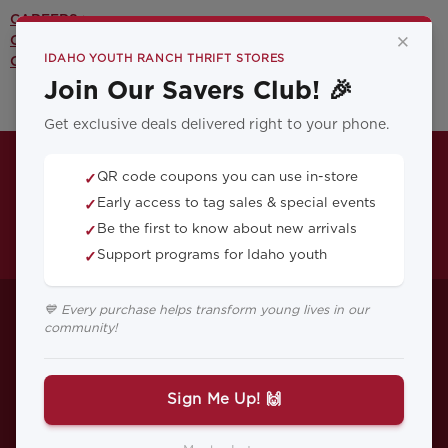
CAREERS >
×
CONTACT US >
IDAHO YOUTH RANCH THRIFT STORES
OUR YOUTH PROGRAMS >
Join Our Savers Club! 🎉
Get exclusive deals delivered right to your phone.
QR code coupons you can use in-store
✓
Early access to tag sales & special events
✓
Be the first to know about new arrivals
✓
Support programs for Idaho youth
✓
5 Must-Have Thrift
💙 Every purchase helps transform young lives in our
community!
Store Finds for Your
Home
Sign Me Up! 🙌
Discover unique, affordable thrift store