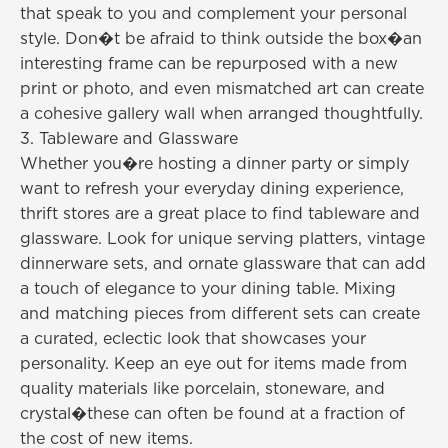
that speak to you and complement your personal
style. Don�t be afraid to think outside the box�an
interesting frame can be repurposed with a new
print or photo, and even mismatched art can create
a cohesive gallery wall when arranged thoughtfully.
3. Tableware and Glassware
Whether you�re hosting a dinner party or simply
want to refresh your everyday dining experience,
thrift stores are a great place to find tableware and
glassware. Look for unique serving platters, vintage
dinnerware sets, and ornate glassware that can add
a touch of elegance to your dining table. Mixing
and matching pieces from different sets can create
a curated, eclectic look that showcases your
personality. Keep an eye out for items made from
quality materials like porcelain, stoneware, and
crystal�these can often be found at a fraction of
the cost of new items.