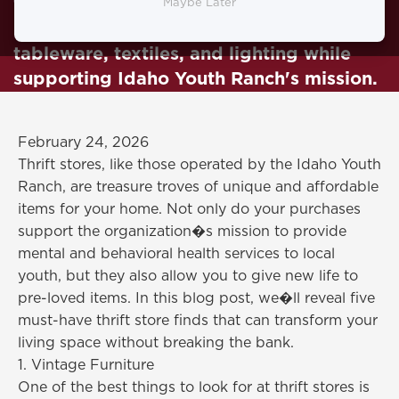
finds that can transform your home!
Maybe Later
Unearth vintage furniture, artwork,
tableware, textiles, and lighting while
supporting Idaho Youth Ranch's mission.
February 24, 2026
Thrift stores, like those operated by the Idaho Youth
Ranch, are treasure troves of unique and affordable
items for your home. Not only do your purchases
support the organization�s mission to provide
mental and behavioral health services to local
youth, but they also allow you to give new life to
pre-loved items. In this blog post, we�ll reveal five
must-have thrift store finds that can transform your
living space without breaking the bank.
1. Vintage Furniture
One of the best things to look for at thrift stores is