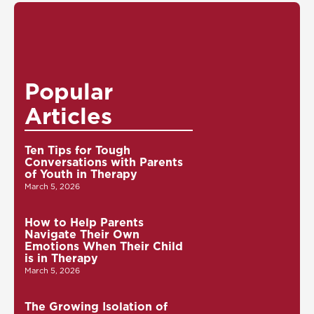
Popular
Articles
Ten Tips for Tough
Conversations with Parents
of Youth in Therapy
March 5, 2026
How to Help Parents
Navigate Their Own
Emotions When Their Child
is in Therapy
March 5, 2026
The Growing Isolation of