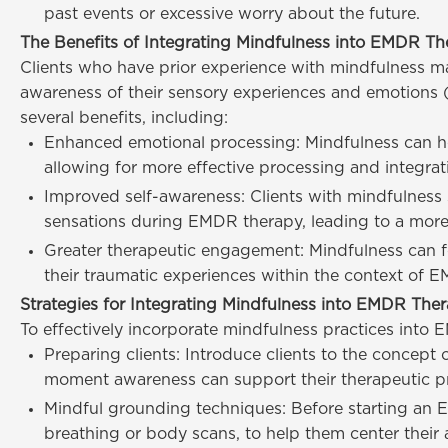
past events or excessive worry about the future.
The Benefits of Integrating Mindfulness into EMDR Th
Clients who have prior experience with mindfulness ma
awareness of their sensory experiences and emotions 
several benefits, including:
Enhanced emotional processing: Mindfulness can he
allowing for more effective processing and integra
Improved self-awareness: Clients with mindfulness s
sensations during EMDR therapy, leading to a more
Greater therapeutic engagement: Mindfulness can fos
their traumatic experiences within the context of 
Strategies for Integrating Mindfulness into EMDR The
To effectively incorporate mindfulness practices into 
Preparing clients: Introduce clients to the concept
moment awareness can support their therapeutic pro
Mindful grounding techniques: Before starting an E
breathing or body scans, to help them center their