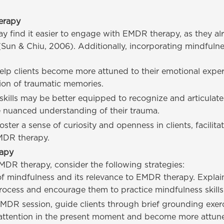
erapy
y find it easier to engage with EMDR therapy, as they a
(Sun & Chiu, 2006). Additionally, incorporating mindfuln
lp clients become more attuned to their emotional expe
tion of traumatic memories.
kills may be better equipped to recognize and articulate 
 nuanced understanding of their trauma.
ter a sense of curiosity and openness in clients, facilita
EMDR therapy.
rapy
EMDR therapy, consider the following strategies:
 of mindfulness and its relevance to EMDR therapy. Explai
cess and encourage them to practice mindfulness skills 
MDR session, guide clients through brief grounding exerc
 attention in the present moment and become more attune