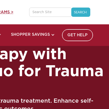
AMS >
SHOPPER SAVINGS
GET HELP
apy with
uo for Trauma
trauma treatment. Enhance self-