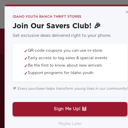
CA
IDAHO YOUTH RANCH THRIFT STORES
Join Our Savers Club! 🎉
Get exclusive deals delivered right to your phone.
THRIFT LOCATIONS
QR code coupons you can use in-store
✓
Enhanci
Early access to tag sales & special events
✓
Be the first to know about new arrivals
✓
Support programs for Idaho youth
✓
Mindfulness:
💙 Every purchase helps transform young lives in our community!
Sign Me Up! 🙌
Discover how integrating mindf
Maybe Later