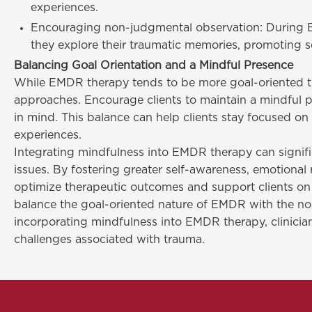
experiences.
Encouraging non-judgmental observation: During EM
they explore their traumatic memories, promoting s
Balancing Goal Orientation and a Mindful Presence
While EMDR therapy tends to be more goal-oriented tha
approaches. Encourage clients to maintain a mindful p
in mind. This balance can help clients stay focused o
experiences.
Integrating mindfulness into EMDR therapy can signifi
issues. By fostering greater self-awareness, emotiona
optimize therapeutic outcomes and support clients on th
balance the goal-oriented nature of EMDR with the non-
incorporating mindfulness into EMDR therapy, clinician
challenges associated with trauma.