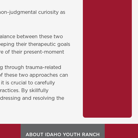
non-judgmental curiosity as
 balance between these two
eping their therapeutic goals
re of their present-moment
ng through trauma-related
 of these two approaches can
 is crucial to carefully
tices. By skillfully
ddressing and resolving the
ABOUT IDAHO YOUTH RANCH