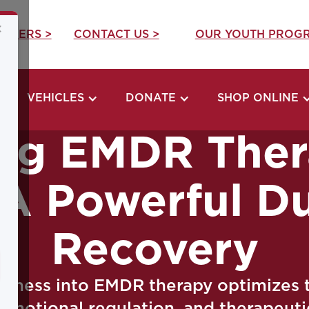
×
REERS >
CONTACT US >
OUR YOUTH PROGR
VEHICLES
DONATE
SHOP ONLINE
ng EMDR Ther
 A Powerful D
Recovery
ulness into EMDR therapy optimizes 