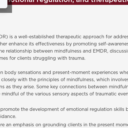
emotional regulation, and therapeut
 is a well-established therapeutic approach for addres
er enhance its effectiveness by promoting self-awarenes
e the relationship between mindfulness and EMDR, discussi
es for clients struggling with trauma.
n body sensations and present-moment experiences when 
s closely with the principles of mindfulness, which involv
ions as they arise. Some key connections between mindfu
indful of the various sensory aspects of traumatic event
romote the development of emotional regulation skills b
idance.
 an emphasis on grounding clients in the present mome