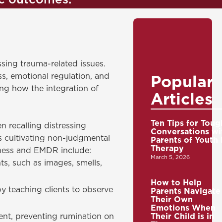
ic outcomes.
sing trauma-related issues.
s, emotional regulation, and
Popular
ng how the integration of
Articles
Ten Tips for Toug
recalling distressing
Conversations wi
es cultivating non-judgmental
Parents of Youth 
Therapy
lness and EMDR include:
March 5, 2026
s, such as images, smells,
How to Help
y teaching clients to observe
Parents Navigate
Their Own
Emotions When
nt, preventing rumination on
Their Child is in