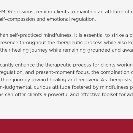
DR sessions, remind clients to maintain an attitude of 
elf-compassion and emotional regulation.
n self-practiced mindfulness, it is essential to strike a
resence throughout the therapeutic process while also ke
n their healing journey while remaining grounded and awa
cantly enhance the therapeutic process for clients worki
l regulation, and present-moment focus, the combination
eir journey toward healing and recovery. As therapists, it
judgmental, curious attitude fostered by mindfulness prac
s can offer clients a powerful and effective toolset for a