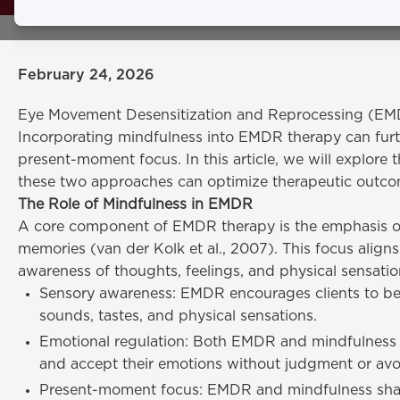
awareness, 
February 24, 2026
Eye Movement Desensitization and Reprocessing (EMDR)
Incorporating mindfulness into EMDR therapy can furth
present-moment focus. In this article, we will explor
these two approaches can optimize therapeutic outcom
The Role of Mindfulness in EMDR
A core component of EMDR therapy is the emphasis o
memories (van der Kolk et al., 2007). This focus align
awareness of thoughts, feelings, and physical sensat
Sensory awareness: EMDR encourages clients to be m
sounds, tastes, and physical sensations.
Emotional regulation: Both EMDR and mindfulness p
and accept their emotions without judgment or avo
Present-moment focus: EMDR and mindfulness share