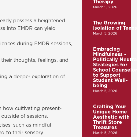
Therapy
March 5, 2026
lready possess a heightened
The Growing
Isolation of Teens
ess into EMDR can yield
March 5, 2026
riences during EMDR sessions,
Embracing
Mindfulness -
Politically Neutra
their thoughts, feelings, and
Strategies for
School Counselor
to Support
ting a deeper exploration of
Student Well-
being
March 5, 2026
Crafting Your
n how cultivating present-
Unique Home
outside of sessions.
Aesthetic with
Thrift Store
ises, such as mindful
Treasures
d to their sensory
March 5, 2026