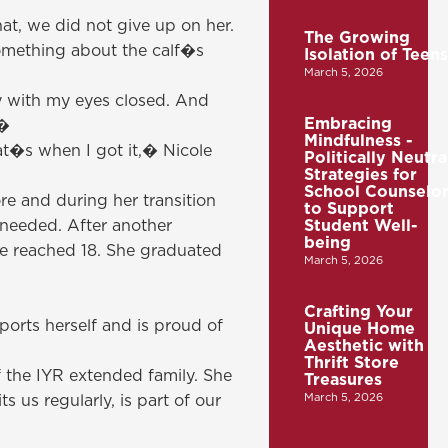
at, we did not give up on her.
The Growing
Something about the calf�s
Isolation of Teens
March 5, 2026
ly with my eyes closed. And
Embracing
!�
Mindfulness -
hat�s when I got it,� Nicole
Politically Neutra
Strategies for
School Counselor
re and during her transition
to Support
 needed. After another
Student Well-
being
he reached 18. She graduated
March 5, 2026
Crafting Your
ports herself and is proud of
Unique Home
Aesthetic with
Thrift Store
f the IYR extended family. She
Treasures
March 5, 2026
 us regularly, is part of our