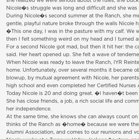
she realized we were serious about the rules, she buc
Nicole�s struggle was long and difficult and she was 
During Nicole�s second summer at the Ranch, she met o
gentle, playful nature broke through the walls Nicole h
�This one day, I was in the pasture with my calf. We w
then I felt something weird on my head and I turned 
For a second Nicole got mad, but then it hit her: the 
said. Her heart opened up. She felt a wave of tendernes
When Nicole was ready to leave the Ranch, IYR Reinteg
home. Unfortunately, over several months it became ob
blowup, by mutual agreement with Nicole, her parents
high school and even completed her Certified Nurses 
Today Nicole is 20 and doing great. �I haven�t been th
She has close friends, a job, a rich social life and co
her independence.
At the same time, she knows she can always count on I
thinks of the Ranch as �home� because we were the clos
Alumni Association, and comes to our reunions and vo