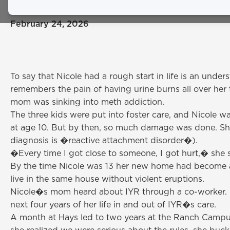
February 24, 2026
To say that Nicole had a rough start in life is an und
remembers the pain of having urine burns all over her t
mom was sinking into meth addiction.
The three kids were put into foster care, and Nicole wa
at age 10. But by then, so much damage was done. She s
diagnosis is �reactive attachment disorder�).
�Every time I got close to someone, I got hurt,� she s
By the time Nicole was 13 her new home had become 
live in the same house without violent eruptions.
Nicole�s mom heard about IYR through a co-worker. N
next four years of her life in and out of IYR�s care.
A month at Hays led to two years at the Ranch Campus