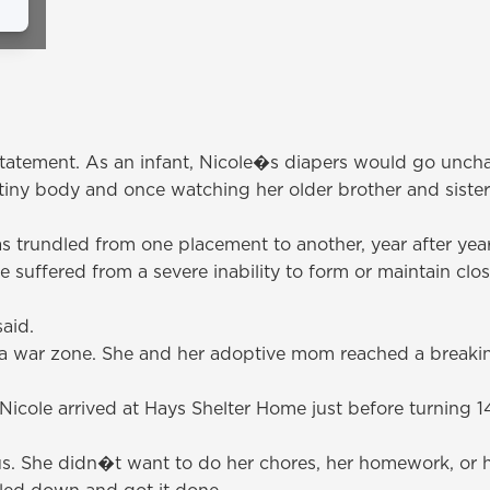
erstatement. As an infant, Nicole�s diapers would go unc
iny body and once watching her older brother and sister tr
s trundled from one placement to another, year after year,
uffered from a severe inability to form or maintain close 
aid.
a war zone. She and her adoptive mom reached a breaki
icole arrived at Hays Shelter Home just before turning 
. She didn�t want to do her chores, her homework, or he