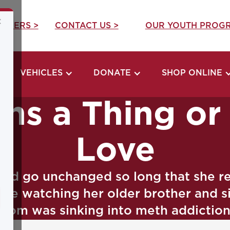
×
REERS >
CONTACT US >
OUR YOUTH PROGR
VEHICLES
DONATE
SHOP ONLINE
rns a Thing o
Love
ould go unchanged so long that she r
ce watching her older brother and sist
mom was sinking into meth addiction