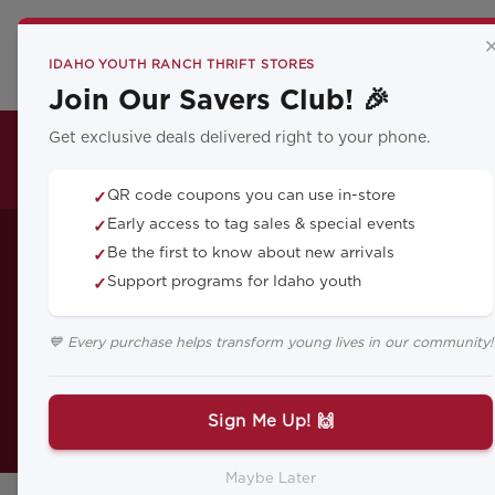
CA
IDAHO YOUTH RANCH THRIFT STORES
Join Our Savers Club! 🎉
Get exclusive deals delivered right to your phone.
THRIFT LOCATIONS
QR code coupons you can use in-store
✓
Nicole Lea
Early access to tag sales & special events
✓
Be the first to know about new arrivals
✓
Support programs for Idaho youth
✓
💙 Every purchase helps transform young lives in our community!
As an infant, Nicole�s diapers w
burns all over her tiny body and on
Sign Me Up! 🙌
Maybe Later