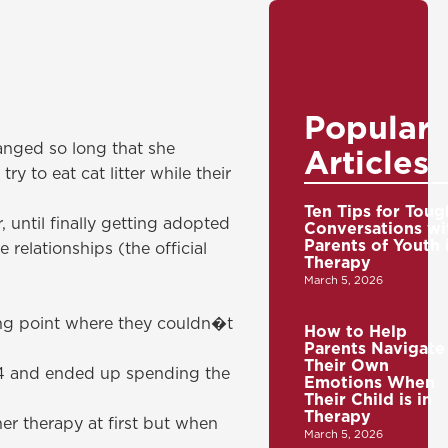
Popular
hanged so long that she
Articles
y to eat cat litter while their
Ten Tips for Toug
 until finally getting adopted
Conversations wi
Parents of Youth 
relationships (the official
Therapy
March 5, 2026
ng point where they couldn�t
How to Help
Parents Navigate
Their Own
14 and ended up spending the
Emotions When
Their Child is in
Therapy
r therapy at first but when
March 5, 2026