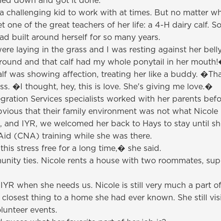
kled down and got it done.
a challenging kid to work with at times. But no matter wh
ne of the great teachers of her life: a 4-H dairy calf. 
ad built around herself for so many years.
ere laying in the grass and I was resting against her bel
around and that calf had my whole ponytail in her mouth
calf was showing affection, treating her like a buddy. �T
s. �I thought, hey, this is love. She's giving me love.�
ration Services specialists worked with her parents befo
vious that their family environment was not what Nicole
, and IYR, we welcomed her back to Hays to stay until s
Aid (CNA) training while she was there.
is stress free for a long time,� she said.
mmunity ties. Nicole rents a house with two roommates, sup
YR when she needs us. Nicole is still very much a part o
est thing to a home she had ever known. She still visits
lunteer events.