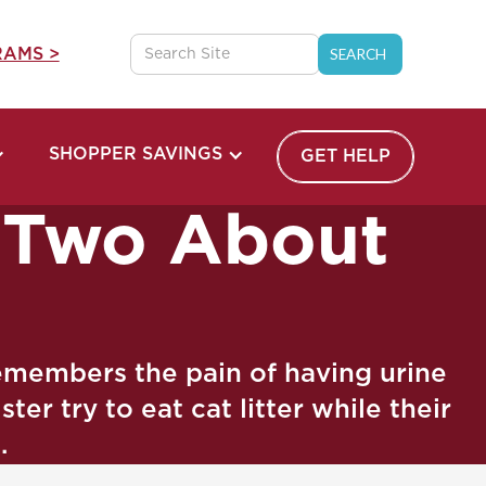
AMS >
SHOPPER SAVINGS
GET HELP
r Two About
emembers the pain of having urine
er try to eat cat litter while their
.