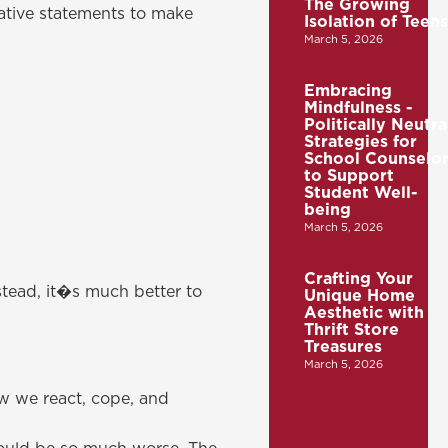
The Growing
mative statements to make
Isolation of Teens
March 5, 2026
Embracing
Mindfulness -
Politically Neutra
Strategies for
School Counselor
to Support
Student Well-
being
March 5, 2026
Crafting Your
stead, it�s much better to
Unique Home
Aesthetic with
Thrift Store
Treasures
March 5, 2026
ow we react, cope, and