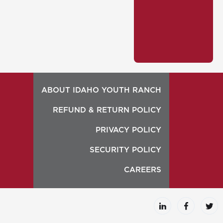
ABOUT IDAHO YOUTH RANCH
REFUND & RETURN POLICY
PRIVACY POLICY
SECURITY POLICY
CAREERS