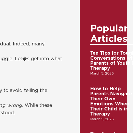
Popular
Articles
idual. Indeed, many
Ten Tips for Toug
Conversations wi
ruggle. Let�s get into what
Parents of Youth 
Therapy
March 5, 2026
How to Help
 to avoid telling the
Parents Navigate
Their Own
Emotions When
hing wrong.
While these
Their Child is in
rstood.
Therapy
March 5, 2026