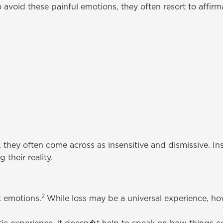
 avoid these painful emotions, they often resort to affir
 they often come across as insensitive and dismissive. In
 their reality.
2
k emotions.
While loss may be a universal experience, h