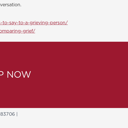
versation.
-to-say-to-a-grieving-person/
omparing-grief/
LP NOW
 83706 |