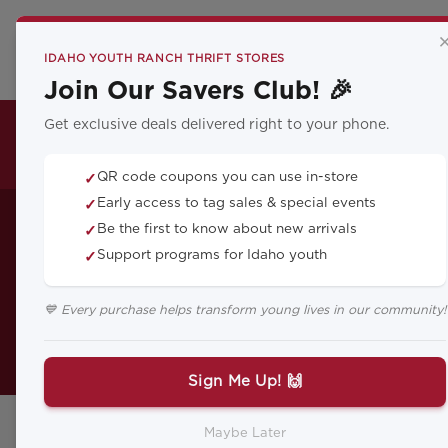
CA
IDAHO YOUTH RANCH THRIFT STORES
Join Our Savers Club! 🎉
Get exclusive deals delivered right to your phone.
THRIFT LOCATIONS
QR code coupons you can use in-store
✓
How to Help 
Early access to tag sales & special events
✓
Be the first to know about new arrivals
✓
Support programs for Idaho youth
✓
💙 Every purchase helps transform young lives in our community!
Grief can be challenging at any a
feel 
Sign Me Up! 🙌
Maybe Later