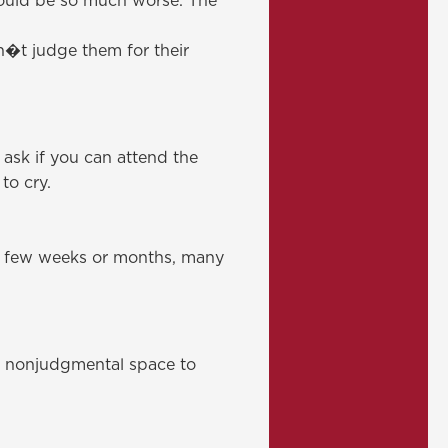
could be so much worse. The
n�t judge them for their
 ask if you can attend the
to cry.
st few weeks or months, many
, nonjudgmental space to