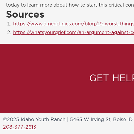
today to learn more about how to start this critical con
Sources
https://www.amenclinics.com/blog/19-worst-things
https://whatsyourgrief.com/an-argument-against-c
GET HE
©2025 Idaho Youth Ranch | 5465 W Irving St, Boise ID
208-377-2613