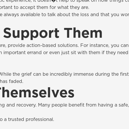
ic experience, it doesn�t help to speak on how things 
portant to accept them for what they are.
e always available to talk about the loss and that you wo
 Support Them
ure, provide action-based solutions. For instance, you can
n important errand or even just sit with them if they need 
While the grief can be incredibly immense during the fir
 has faded.
Themselves
ng and recovery. Many people benefit from having a safe
 a trusted professional.