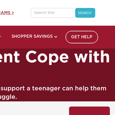
AMS >
SHOPPER SAVINGS
GET HELP
ent Cope with
o support a teenager can help them
uggle.