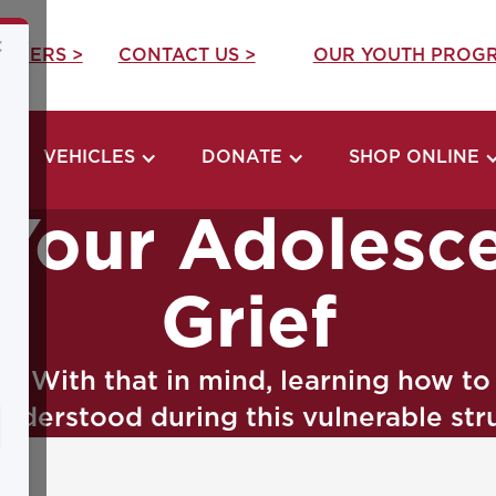
×
REERS >
CONTACT US >
OUR YOUTH PROGR
VEHICLES
DONATE
SHOP ONLINE
Your Adolesc
Grief
ge. With that in mind, learning how t
understood during this vulnerable str