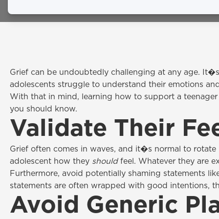
February 24, 2026
Grief can be undoubtedly challenging at any age. It�s
adolescents struggle to understand their emotions an
With that in mind, learning how to support a teenager
you should know.
Validate Their Fe
Grief often comes in waves, and it�s normal to rotate 
adolescent how they
should
feel. Whatever they are e
Furthermore, avoid potentially shaming statements lik
statements are often wrapped with good intentions, th
Avoid Generic Pla