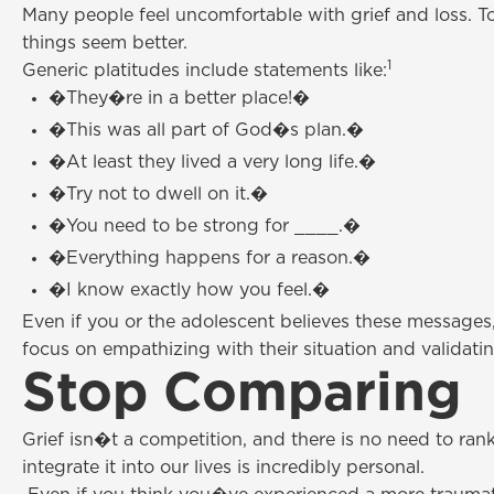
Many people feel uncomfortable with grief and loss. To
things seem better.
1
Generic platitudes include statements like:
�They�re in a better place!�
�This was all part of God�s plan.�
�At least they lived a very long life.�
�Try not to dwell on it.�
�You need to be strong for ____.�
�Everything happens for a reason.�
�I know exactly how you feel.�
Even if you or the adolescent believes these messages,
focus on empathizing with their situation and validating
Stop Comparing
Grief isn�t a competition, and there is no need to ran
integrate it into our lives is incredibly personal.