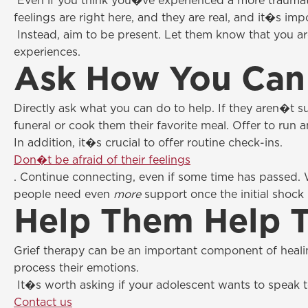
Even if you think you�ve experienced a more traumat
feelings are right here, and they are real, and it�s im
Instead, aim to be present. Let them know that you ar
experiences.
Ask How You Can
Directly ask what you can do to help. If they aren�t s
funeral or cook them their favorite meal. Offer to run a
In addition, it�s crucial to offer routine check-ins.
Don�t be afraid of their feelings
. Continue connecting, even if some time has passed. 
people need even
more
support once the initial shock
Help Them Help 
Grief therapy can be an important component of heali
process their emotions.
It�s worth asking if your adolescent wants to speak to
Contact us