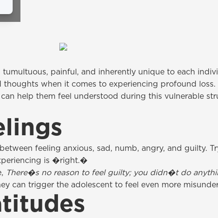
 tumultuous, painful, and inherently unique to each indiv
d thoughts when it comes to experiencing profound loss.
 can help them feel understood during this vulnerable st
elings
between feeling anxious, sad, numb, angry, and guilty. Try
xperiencing is �right.�
e,
There�s no reason to feel guilty; you didn�t do anyt
ey can trigger the adolescent to feel even more misunde
titudes