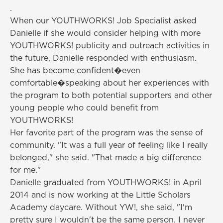
.
When our YOUTHWORKS! Job Specialist asked
Danielle if she would consider helping with more
YOUTHWORKS! publicity and outreach activities in
the future, Danielle responded with enthusiasm.
She has become confident�even
comfortable�speaking about her experiences with
the program to both potential supporters and other
young people who could benefit from
YOUTHWORKS!
Her favorite part of the program was the sense of
community. "It was a full year of feeling like I really
belonged," she said. "That made a big difference
for me."
Danielle graduated from YOUTHWORKS! in April
2014 and is now working at the Little Scholars
Academy daycare. Without YW!, she said, "I'm
pretty sure I wouldn't be the same person. I never