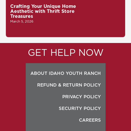
Crafting Your Unique Home
Aesthetic with Thrift Store
Treasures
March 5, 2026
GET HELP NOW
ABOUT IDAHO YOUTH RANCH
REFUND & RETURN POLICY
PRIVACY POLICY
SECURITY POLICY
CAREERS