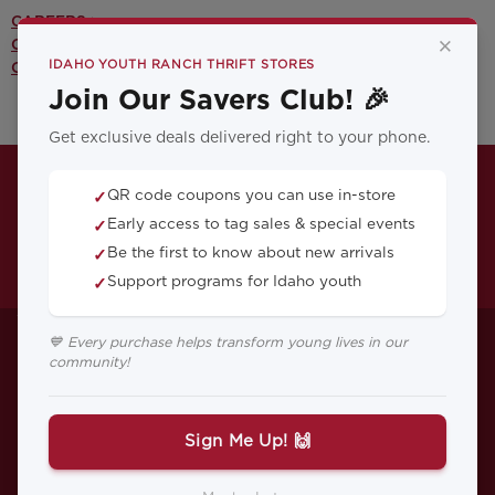
CAREERS >
×
CONTACT US >
IDAHO YOUTH RANCH THRIFT STORES
OUR YOUTH PROGRAMS >
Join Our Savers Club! 🎉
Get exclusive deals delivered right to your phone.
QR code coupons you can use in-store
✓
Early access to tag sales & special events
✓
Be the first to know about new arrivals
✓
Support programs for Idaho youth
✓
YOUTHWORKS! and
💙 Every purchase helps transform young lives in our
community!
the Power of People
Skills
Sign Me Up! 🙌
Introducing our latest Idaho Youth Ranch