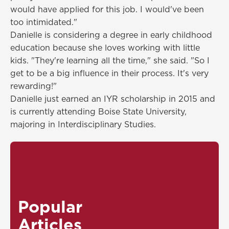
would have applied for this job. I would've been
too intimidated."
Danielle is considering a degree in early childhood
education because she loves working with little
kids. "They're learning all the time," she said. "So I
get to be a big influence in their process. It's very
rewarding!"
Danielle just earned an IYR scholarship in 2015 and
is currently attending Boise State University,
majoring in Interdisciplinary Studies.
Popular
Articles