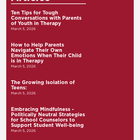
Ten Tips for Tough
Conversations with Parents
of Youth in Therapy
March 5, 2026
How to Help Parents
Navigate Their Own
Emotions When Their Child
is in Therapy
March 5, 2026
The Growing Isolation of
Teens:
March 5, 2026
Embracing Mindfulness -
Politically Neutral Strategies
for School Counselors to
Support Student Well-being
March 5, 2026