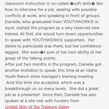
classroom instruction in so-called �soft skills� like
how to interview for a job, dealing with possible
conflicts at work, and speaking in front of groups.
Danielle, who graduated from YOUTHWORKS! in
April, started the program as a very reserved new
trainee. At first, she would turn down opportunities
to speak with YOUTHWORKS! supporters. Her
desire to participate was there, but her confidence
lagged. She wasn�t sure of her own ability or her
grasp of the talking points.
After just two months in the program, Danielle got
another invitation to speak, this time at an Idaho
Youth Ranch store manager's training meeting.
And this time she accepted, which was a
breakthrough on so many levels. She did a great
job as a presenter! Since then, Danielle has also
spoken at a site visit with funders from
United Way of the Treasure Valley