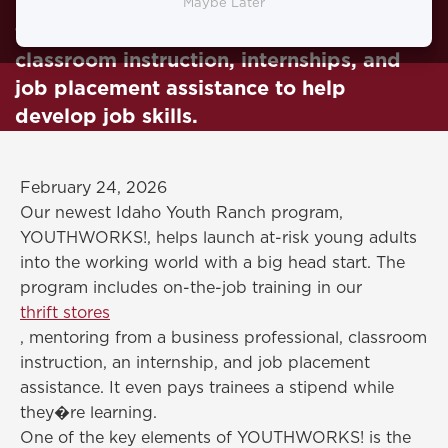
program YOUTHWORKS. It is on-the-job
Maybe Later
training in our thrift stores, mentorships,
classroom instruction, internships, and
job placement assistance to help
develop job skills.
February 24, 2026
Our newest Idaho Youth Ranch program,
YOUTHWORKS!, helps launch at-risk young adults
into the working world with a big head start. The
program includes on-the-job training in our
thrift stores
, mentoring from a business professional, classroom
instruction, an internship, and job placement
assistance. It even pays trainees a stipend while
they�re learning.
One of the key elements of YOUTHWORKS! is the