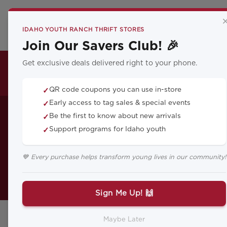
CA
IDAHO YOUTH RANCH THRIFT STORES
Join Our Savers Club! 🎉
Get exclusive deals delivered right to your phone.
THRIFT LOCATIONS
QR code coupons you can use in-store
✓
Build a Ba
Early access to tag sales & special events
✓
Be the first to know about new arrivals
✓
Support programs for Idaho youth
✓
💙 Every purchase helps transform young lives in our community!
Here are a few tips on helping you
Sign Me Up! 🙌
Maybe Later