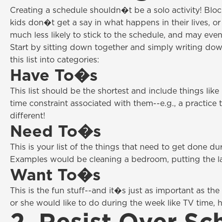
Creating a schedule shouldn�t be a solo activity! Blo
kids don�t get a say in what happens in their lives, o
much less likely to stick to the schedule, and may even 
Start by sitting down together and simply writing down 
this list into categories:
Have To�s
This list should be the shortest and include things lik
time constraint associated with them--e.g., a practice 
different!
Need To�s
This is your list of the things that need to get done d
Examples would be cleaning a bedroom, putting the l
Want To�s
This is the fun stuff--and it�s just as important as
or she would like to do during the week like TV time, h