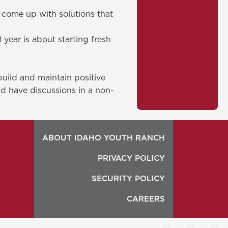
o come up with solutions that
year is about starting fresh
build and maintain positive
and have discussions in a non-
ABOUT IDAHO YOUTH RANCH
PRIVACY POLICY
SECURITY POLICY
CAREERS