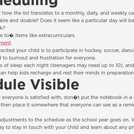
heduling
how the list translates to a monthly, daily, and weekly ca
ble and doable? Does it seem like a particular day will be 
ek?
to� items like extracurriculars.
pment
ted your child is to participate in hockey, soccer, dance
ad to burnout and frustration for everyone.
rs of sleep each night (teenagers may need up to 10), and
 can help kids recharge and rest their minds in preparation
ule Visible
veryone is satisfied with, don�t put the notebook in a d
, then place it somewhere that everyone can see as a remi
justments to the schedule as the school year goes on. W
ay to stay in touch with your child and learn about any 