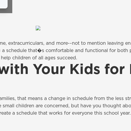
time, extracurriculars, and more--not to mention leaving e
 a schedule that�s comfortable and functional for both pa
help children of all ages succeed.
with Your Kids for
 families, that means a change in schedule from the less 
e small children are concerned, but have you thought abo
ate a schedule that works for everyone this school year.