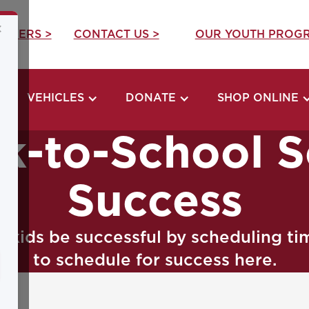
×
REERS >
CONTACT US >
OUR YOUTH PROGR
VEHICLES
DONATE
SHOP ONLINE
ck-to-School S
Success
r kids be successful by scheduling t
to schedule for success here.