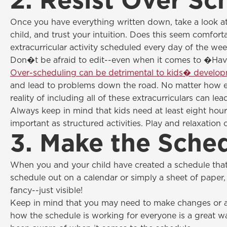
2. Resist Over Sc
Once you have everything written down, take a look at 
child, and trust your intuition. Does this seem comforta
extracurricular activity scheduled every day of the we
Don�t be afraid to edit--even when it comes to �Have 
Over-scheduling can be detrimental to kids� develo
and lead to problems down the road. No matter how exci
reality of including all of these extracurriculars can le
Always keep in mind that kids need at least eight hou
important as structured activities. Play and relaxation
3. Make the Sched
When you and your child have created a schedule that e
schedule out on a calendar or simply a sheet of paper
fancy--just visible!
Keep in mind that you may need to make changes or ad
how the schedule is working for everyone is a great w