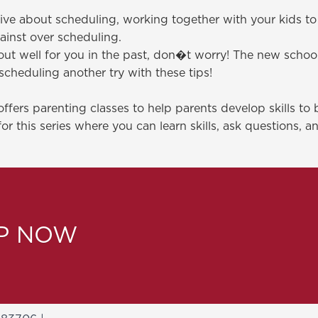
active about scheduling, working together with your kids t
inst over scheduling.
ut well for you in the past, don�t worry! The new school 
scheduling another try with these tips!
fers parenting classes to help parents develop skills to 
for this series where you can learn skills, ask questions, 
LP NOW