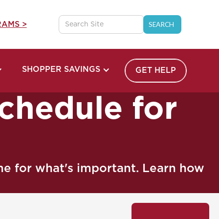
AMS >
SHOPPER SAVINGS
GET HELP
chedule for
ime for what's important. Learn how