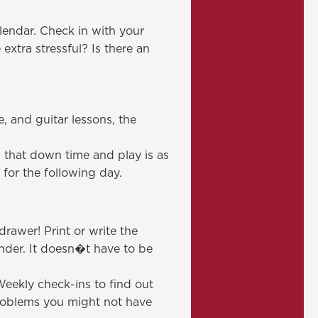
lendar. Check in with your
extra stressful? Is there an
, and guitar lessons, the
 that down time and play is as
 for the following day.
rawer! Print or write the
nder. It doesn�t have to be
eekly check-ins to find out
problems you might not have