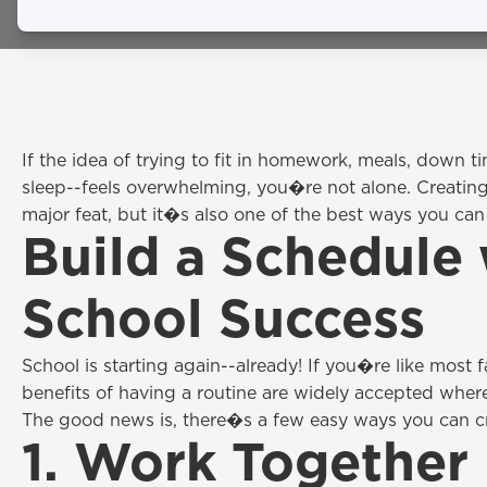
February 24, 2026
If the idea of trying to fit in homework, meals, down 
sleep--feels overwhelming, you�re not alone. Creating
major feat, but it�s also one of the best ways you can 
Build a Schedule 
School Success
School is starting again--already! If you�re like most
benefits of having a routine are widely accepted wher
The good news is, there�s a few easy ways you can cre
1. Work Together