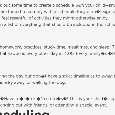
ck out some time to create a schedule
with
your child--an
r are forced to comply with a schedule they didn�t sign o
feel resentful of activities they might otherwise enjoy.
a list of everything that should be included in the sched
e homework, practices, study time, mealtimes, and sleep. T
that happens every other day at 4:00. Every family�s �Have
uring the day but don�t have a strict timeline as to
when
t
aundry away, or walking the dog.
 the �Have to�s� or �Need to�s�! This is your child�s o
anging out with friends, or attending a special event.