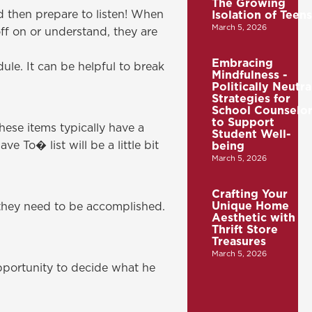
The Growing
d then prepare to listen! When
Isolation of Teens
March 5, 2026
ff on or understand, they are
Embracing
ule. It can be helpful to break
Mindfulness -
Politically Neutra
Strategies for
School Counselor
to Support
hese items typically have a
Student Well-
 To� list will be a little bit
being
March 5, 2026
Crafting Your
Unique Home
hey need to be accomplished.
Aesthetic with
Thrift Store
Treasures
March 5, 2026
pportunity to decide what he