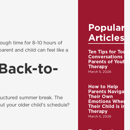
Popular
Articles
nough time for 8-10 hours of
rent and child can feel like a
Ten Tips for Toug
Conversations wi
Parents of Youth 
 Back-to-
Therapy
March 5, 2026
How to Help
Parents Navigate
Their Own
structured summer break. The
Emotions When
ut your older child's schedule?
Their Child is in
Therapy
March 5, 2026