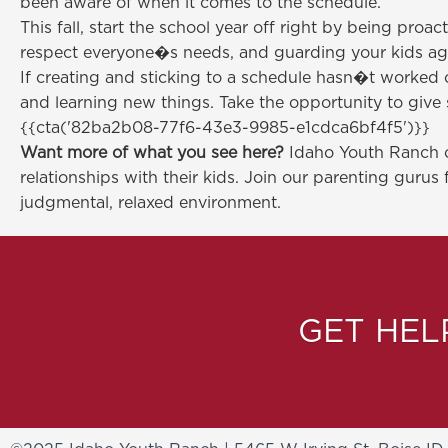
been aware of when it comes to the schedule.
This fall, start the school year off right by being pro
respect everyone�s needs, and guarding your kids aga
If creating and sticking to a schedule hasn�t worked o
and learning new things. Take the opportunity to give 
{{cta('82ba2b08-77f6-43e3-9985-e1cdca6bf4f5')}}
Want more of what you see here?
Idaho Youth Ranch of
relationships with their kids. Join our parenting gurus 
judgmental, relaxed environment.
GET HE