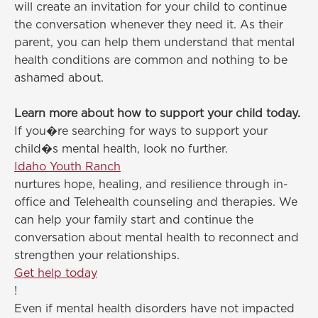
will create an invitation for your child to continue
the conversation whenever they need it. As their
parent, you can help them understand that mental
health conditions are common and nothing to be
ashamed about.
Learn more about how to support your child today.
If you�re searching for ways to support your
child�s mental health, look no further.
Idaho Youth Ranch
nurtures hope, healing, and resilience through in-
office and Telehealth counseling and therapies. We
can help your family start and continue the
conversation about mental health to reconnect and
strengthen your relationships.
Get help today
!
Even if mental health disorders have not impacted