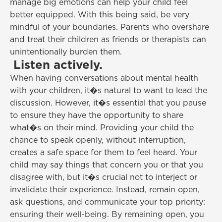
manage big emotions can help your child feel
better equipped. With this being said, be very
mindful of your boundaries. Parents who overshare
and treat their children as friends or therapists can
unintentionally burden them.
Listen actively.
When having conversations about mental health
with your children, it�s natural to want to lead the
discussion. However, it�s essential that you pause
to ensure they have the opportunity to share
what�s on their mind. Providing your child the
chance to speak openly, without interruption,
creates a safe space for them to feel heard. Your
child may say things that concern you or that you
disagree with, but it�s crucial not to interject or
invalidate their experience. Instead, remain open,
ask questions, and communicate your top priority:
ensuring their well-being. By remaining open, you