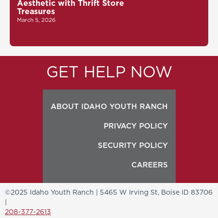
Aesthetic with Thrift Store
Treasures
March 5, 2026
GET HELP NOW
ABOUT IDAHO YOUTH RANCH
PRIVACY POLICY
SECURITY POLICY
CAREERS
©2025 Idaho Youth Ranch | 5465 W Irving St, Boise ID 83706
|
208-377-2613