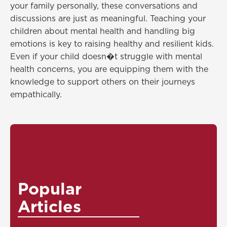
your family personally, these conversations and
discussions are just as meaningful. Teaching your
children about mental health and handling big
emotions is key to raising healthy and resilient kids.
Even if your child doesn�t struggle with mental
health concerns, you are equipping them with the
knowledge to support others on their journeys
empathically.
Popular
Articles