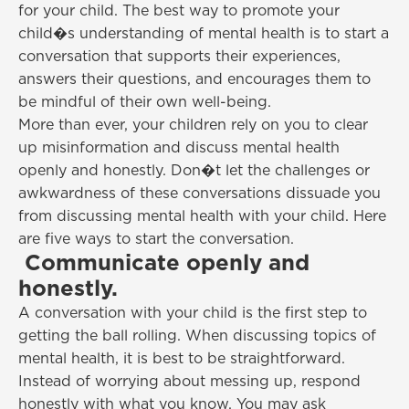
for your child. The best way to promote your
child�s understanding of mental health is to start a
conversation that supports their experiences,
answers their questions, and encourages them to
be mindful of their own well-being.
More than ever, your children rely on you to clear
up misinformation and discuss mental health
openly and honestly. Don�t let the challenges or
awkwardness of these conversations dissuade you
from discussing mental health with your child. Here
are five ways to start the conversation.
Communicate openly and
honestly.
A conversation with your child is the first step to
getting the ball rolling. When discussing topics of
mental health, it is best to be straightforward.
Instead of worrying about messing up, respond
honestly with what you know. You may ask