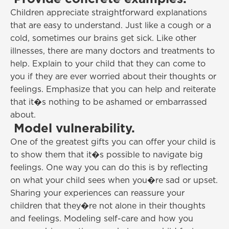
Children appreciate straightforward explanations
that are easy to understand. Just like a cough or a
cold, sometimes our brains get sick. Like other
illnesses, there are many doctors and treatments to
help. Explain to your child that they can come to
you if they are ever worried about their thoughts or
feelings. Emphasize that you can help and reiterate
that it�s nothing to be ashamed or embarrassed
about.
Model vulnerability.
One of the greatest gifts you can offer your child is
to show them that it�s possible to navigate big
feelings. One way you can do this is by reflecting
on what your child sees when you�re sad or upset.
Sharing your experiences can reassure your
children that they�re not alone in their thoughts
and feelings. Modeling self-care and how you