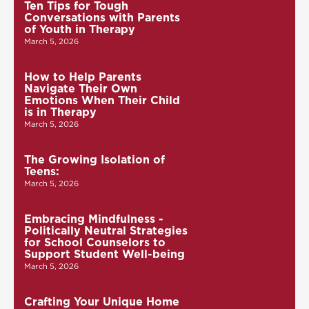
Ten Tips for Tough
Conversations with Parents
of Youth in Therapy
March 5, 2026
How to Help Parents
Navigate Their Own
Emotions When Their Child
is in Therapy
March 5, 2026
The Growing Isolation of
Teens:
March 5, 2026
Embracing Mindfulness -
Politically Neutral Strategies
for School Counselors to
Support Student Well-being
March 5, 2026
Crafting Your Unique Home