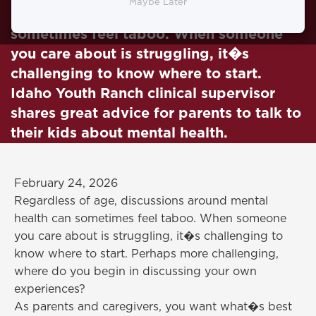
Maybe Later
Discussions around mental health can
sometimes feel taboo. When someone
you care about is struggling, it�s
challenging to know where to start.
Idaho Youth Ranch clinical supervisor
shares great advice for parents to talk to
their kids about mental health.
February 24, 2026
Regardless of age, discussions around mental
health can sometimes feel taboo. When someone
you care about is struggling, it�s challenging to
know where to start. Perhaps more challenging,
where do you begin in discussing your own
experiences?
As parents and caregivers, you want what�s best