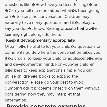
questions like �How have you been feeling?� or
�Can you tell me more about what�s been going
on?� to start the conversation. Children may
naturally have many questions, and it�s okay to
say you don�t know. Kids appreciate that we�re
learning right alongside them.
Keep it developmentally appropriate.
Often, it�s helpful to let your child�s questions or
comments guide where the conversation takes you.
It�s crucial to keep your child or adolescent�s age
and development in mind. For younger children,
it�s best to keep explanations simple. You can
utilize children�s books to expand the
conversation. Please do your best to avoid
dumping adult problems or fears on them without
considering how they may interpret that
information.
Provide concrete examples.