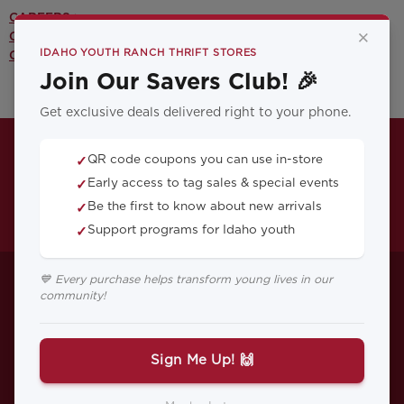
CAREERS >
×
CONTACT US >
IDAHO YOUTH RANCH THRIFT STORES
OUR YOUTH PROGRAMS >
Join Our Savers Club! 🎉
Get exclusive deals delivered right to your phone.
QR code coupons you can use in-store
✓
Early access to tag sales & special events
✓
Be the first to know about new arrivals
✓
Support programs for Idaho youth
✓
5 Ways to Talk
💙 Every purchase helps transform young lives in our
community!
About Mental
Health With Your
Sign Me Up! 🙌
Child