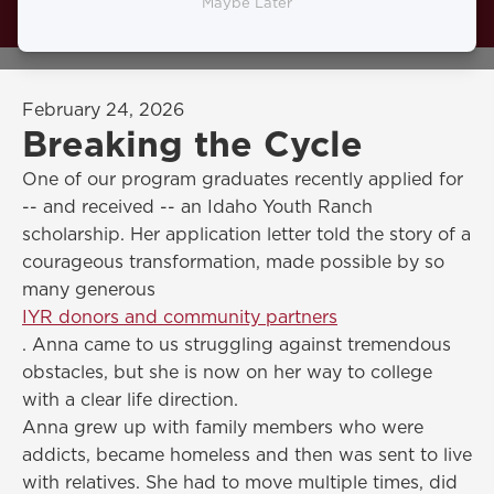
found the Idaho Youth Ranch through
Maybe Later
Hays Shelter Home and her life changed.
February 24, 2026
Breaking the Cycle
One of our program graduates recently applied for
-- and received -- an Idaho Youth Ranch
scholarship. Her application letter told the story of a
courageous transformation, made possible by so
many generous
IYR donors and community partners
. Anna came to us struggling against tremendous
obstacles, but she is now on her way to college
with a clear life direction.
Anna grew up with family members who were
addicts, became homeless and then was sent to live
with relatives. She had to move multiple times, did