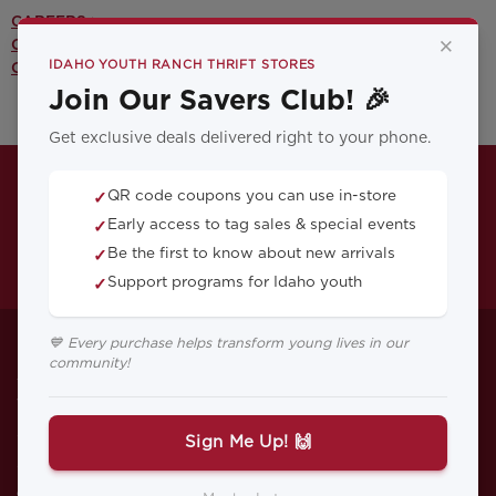
CAREERS >
×
CONTACT US >
IDAHO YOUTH RANCH THRIFT STORES
OUR YOUTH PROGRAMS >
Join Our Savers Club! 🎉
Get exclusive deals delivered right to your phone.
QR code coupons you can use in-store
✓
Early access to tag sales & special events
✓
Be the first to know about new arrivals
✓
Support programs for Idaho youth
✓
Breaking the Cycle
💙 Every purchase helps transform young lives in our
community!
Anna grew up with family addicts and
was sent to live with relatives who moved
often. She did poor in school and
Sign Me Up! 🙌
continually was in trouble. Then she