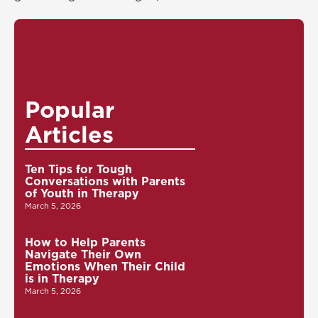
Popular
Articles
Ten Tips for Tough
Conversations with Parents
of Youth in Therapy
March 5, 2026
How to Help Parents
Navigate Their Own
Emotions When Their Child
is in Therapy
March 5, 2026