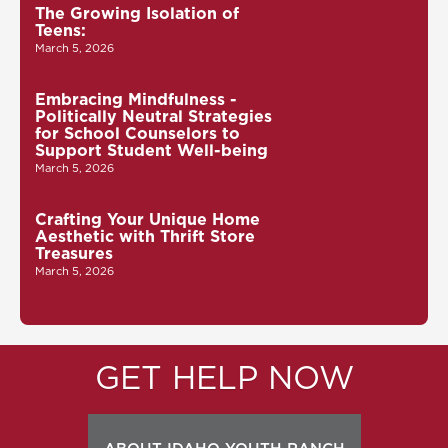
The Growing Isolation of
Teens:
March 5, 2026
Embracing Mindfulness -
Politically Neutral Strategies
for School Counselors to
Support Student Well-being
March 5, 2026
Crafting Your Unique Home
Aesthetic with Thrift Store
Treasures
March 5, 2026
GET HELP NOW