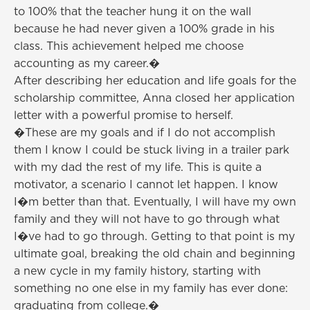
to 100% that the teacher hung it on the wall
because he had never given a 100% grade in his
class. This achievement helped me choose
accounting as my career.�
After describing her education and life goals for the
scholarship committee, Anna closed her application
letter with a powerful promise to herself.
�These are my goals and if I do not accomplish
them I know I could be stuck living in a trailer park
with my dad the rest of my life. This is quite a
motivator, a scenario I cannot let happen. I know
I�m better than that. Eventually, I will have my own
family and they will not have to go through what
I�ve had to go through. Getting to that point is my
ultimate goal, breaking the old chain and beginning
a new cycle in my family history, starting with
something no one else in my family has ever done:
graduating from college.�