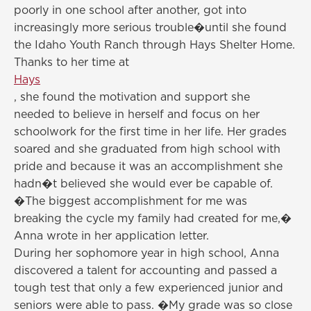
poorly in one school after another, got into
increasingly more serious trouble�until she found
the Idaho Youth Ranch through Hays Shelter Home.
Thanks to her time at
Hays
, she found the motivation and support she
needed to believe in herself and focus on her
schoolwork for the first time in her life. Her grades
soared and she graduated from high school with
pride and because it was an accomplishment she
hadn�t believed she would ever be capable of.
�The biggest accomplishment for me was
breaking the cycle my family had created for me,�
Anna wrote in her application letter.
During her sophomore year in high school, Anna
discovered a talent for accounting and passed a
tough test that only a few experienced junior and
seniors were able to pass. �My grade was so close