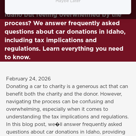
Maybe Later
Looking to donate your car to charity in
Idaho but feeling overwhelmed by the
process? We answer frequently asked
questions about car donations in Idaho,
including tax implications and
regulations. Learn everything you need
to know.
February 24, 2026
Donating a car to charity is a generous act that can
benefit both the charity and the donor. However,
navigating the process can be confusing and
overwhelming, especially when it comes to
understanding the tax implications and regulations.
In this blog post, we�ll answer frequently asked
questions about car donations in Idaho, providing