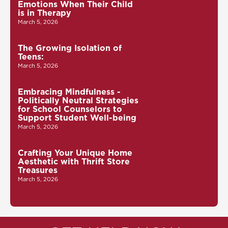
Emotions When Their Child
is in Therapy
March 5, 2026
The Growing Isolation of
Teens:
March 5, 2026
Embracing Mindfulness -
Politically Neutral Strategies
for School Counselors to
Support Student Well-being
March 5, 2026
Crafting Your Unique Home
Aesthetic with Thrift Store
Treasures
March 5, 2026