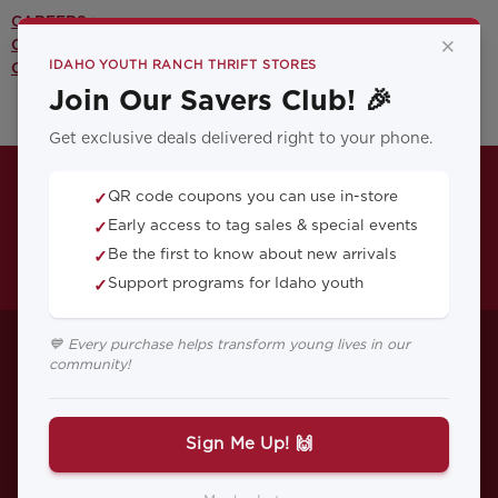
CAREERS >
×
CONTACT US >
IDAHO YOUTH RANCH THRIFT STORES
OUR YOUTH PROGRAMS >
Join Our Savers Club! 🎉
Get exclusive deals delivered right to your phone.
QR code coupons you can use in-store
✓
Early access to tag sales & special events
✓
Be the first to know about new arrivals
✓
Support programs for Idaho youth
✓
FAQs About Vehicle
💙 Every purchase helps transform young lives in our
community!
Donations in Idaho:
Everything You
Sign Me Up! 🙌
Need to Know