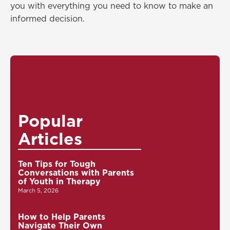
you with everything you need to know to make an
informed decision.
Popular
Articles
Ten Tips for Tough
Conversations with Parents
of Youth in Therapy
March 5, 2026
How to Help Parents
Navigate Their Own