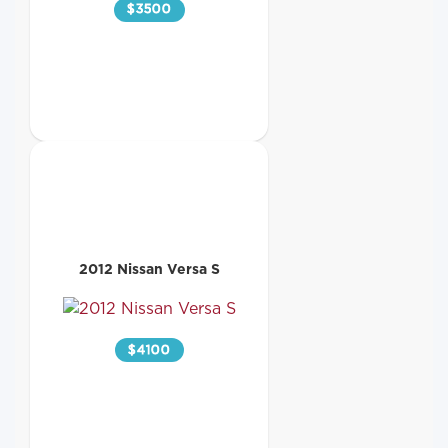
$
3500
2012 Nissan Versa S
$
4100