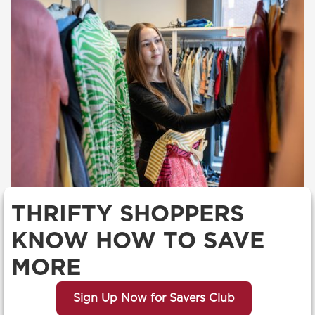
THRIFTY SHOPPERS
KNOW HOW TO SAVE
MORE
Sign Up Now for Savers Club