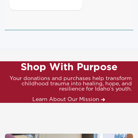
Shop With Purpose
Your donations and purchases help transform
childhood trauma into healing, hope, and
resilience for Idaho’s youth.
Learn About Our Mission