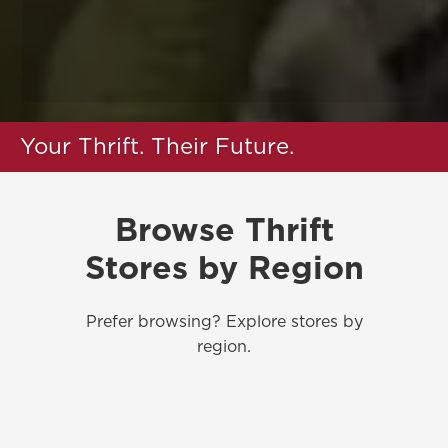
Your Thrift. Their Future.
Browse Thrift
Stores by Region
Prefer browsing? Explore stores by
region.