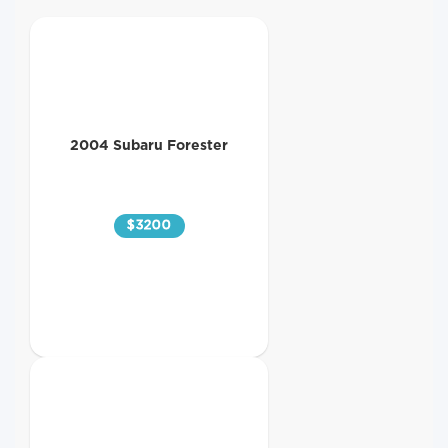
2004 Subaru Forester
$
3200