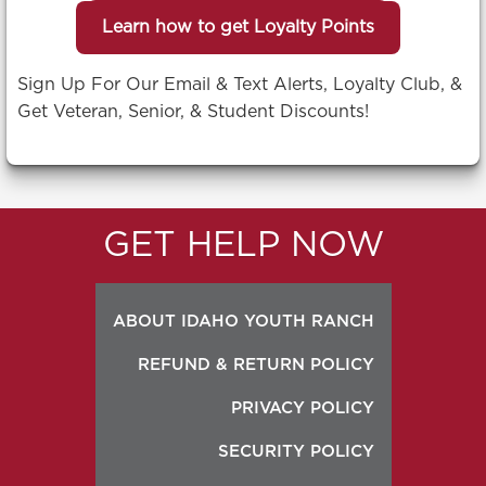
Learn how to get Loyalty Points
Sign Up For Our Email & Text Alerts, Loyalty Club, &
Get Veteran, Senior, & Student Discounts!
GET HELP NOW
ABOUT IDAHO YOUTH RANCH
REFUND & RETURN POLICY
PRIVACY POLICY
SECURITY POLICY