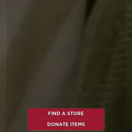
FIND A STORE
DONATE ITEMS