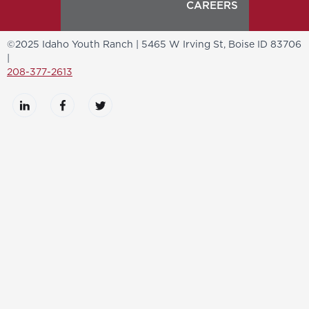
CAREERS
©2025 Idaho Youth Ranch | 5465 W Irving St, Boise ID 83706
|
208-377-2613