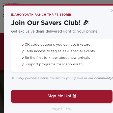
CAREERS >
CONTACT US >
IDAHO YOUTH RANCH THRIFT STORES
OUR YOUTH PROGRAMS >
Join Our Savers Club! 🎉
Get exclusive deals delivered right to your phone.
QR code coupons you can use in-store
✓
Early access to tag sales & special events
✓
Be the first to know about new arrivals
✓
Support programs for Idaho youth
✓
💙 Every purchase helps transform young lives in our community!
Sign Me Up! 🙌
Maybe Later