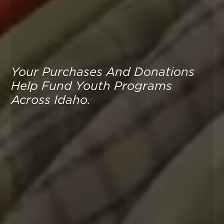
Your Purchases And Donations
Help Fund Youth Programs
Across Idaho.