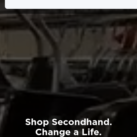
Shop Secondhand.
Change a Life.