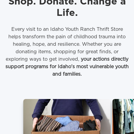
Shop. Donate. Change a
Life.
Every visit to an Idaho Youth Ranch Thrift Store
helps transform the pain of childhood trauma into
healing, hope, and resilience. Whether you are
donating items, shopping for great finds, or
exploring ways to get involved,
your actions directly
support programs for Idaho's most vulnerable youth
and families.