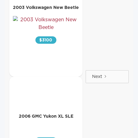
2003 Volkswagen New Beetle
$
3100
Next
2006 GMC Yukon XL SLE