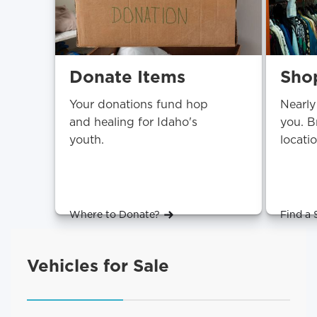
Donate Items
Shop
Your donations fund hop
Nearly
and healing for Idaho's
you. B
youth.
locati
Where to Donate?
Find a 
Vehicles for Sale